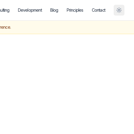
ulting
Development
Blog
Principles
Contact
Toggle
erence.
orest